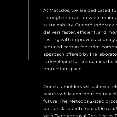
At Metodos, we are dedicated to 
through innovation while mainta
sustainability. Our groundbreak
delivers faster, efficient, and mor
testing with improved accuracy a
reduced carbon footprint compar
approach offered by fire laborato
is developed for companies deali
protection space.
Our stakeholders will achieve rel
results while contributing to a 
future. The Metodos 2-step proce
be translated into
reusable
resul
with Type Approval Certificates 