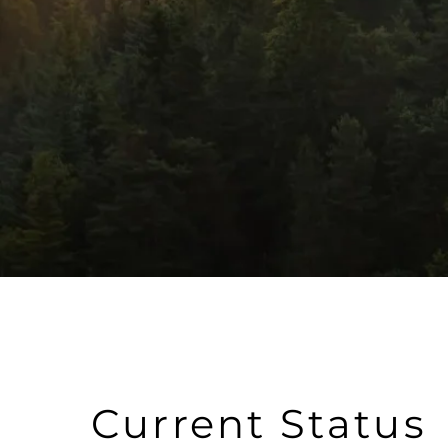
Current Status