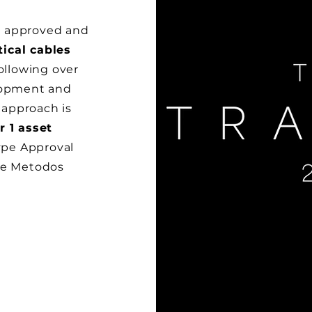
y approved and
tical cables
Following over
elopment and
 approach is
r 1 asset
Type Approval
the Metodos