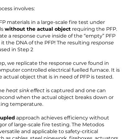
cess involves:
FP materials in a large-scale fire test under
ds
without the actual object
requiring the PFP.
rate a response curve inside of the “empty” PFP
l it the DNA of the PFP! The resulting
response
used in Step 2
step, we replicate the response curve found in
omputer controlled electrical fuelled furnace. It is
e actual object that is in need of PFP is tested.
the
heat sink effect
is captured and one can
second when the actual object breaks down or
ting temperature.
oupled
approach achieves efficiency without
igor of large-scale fire testing. The Metodos
rsatile and applicable to safety-critical
as cables, steel pipework, fireboxes, actuators,