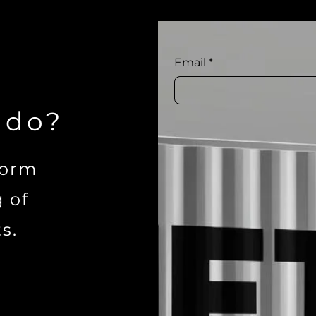
Email
*
 do?
form
g of
s.