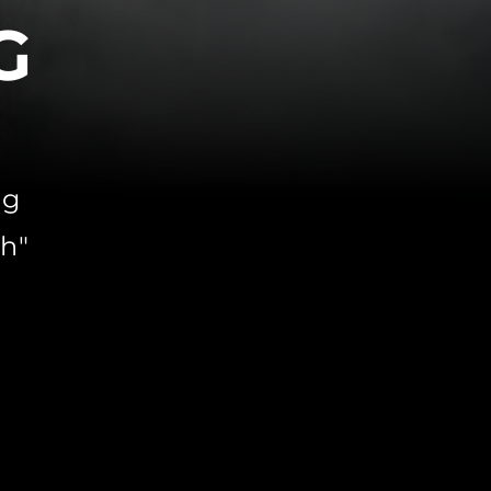
G
ing
h"