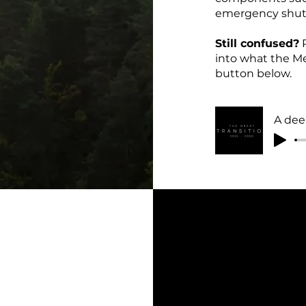
emergency shutd
Still confused?
P
into what the Me
button below.
A dee