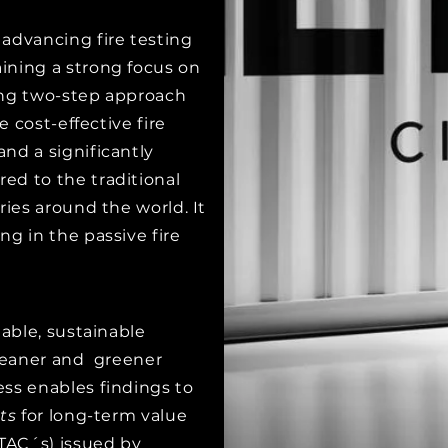
advancing fire testing
ining a strong focus on
ing two-step approach
e cost-effective fire
nd a significantly
ed to the traditional
ries around the world. It
ng in the passive fire
iable, sustainable
cleaner and greener
ss enables findings to
ts
for long-term value
(TAC´s) issued by