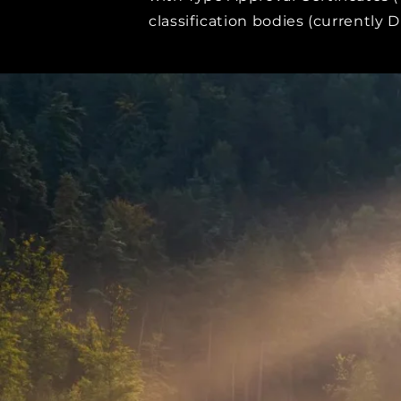
classification bodies (currently 