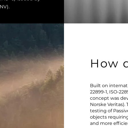
DNV).
How d
Built on interna
22899-1, ISO-228
concept was dev
Norske Veritas)
testing of Passiv
objects requiring
and more efficien