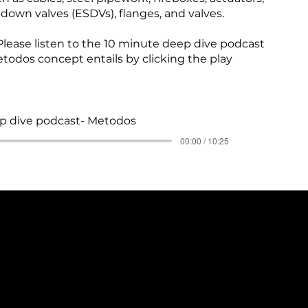
own valves (ESDVs), flanges, and valves.
lease listen to the 10 minute deep dive podcast
todos concept entails by clicking the play
p dive podcast- Metodos
00:00 / 10:25