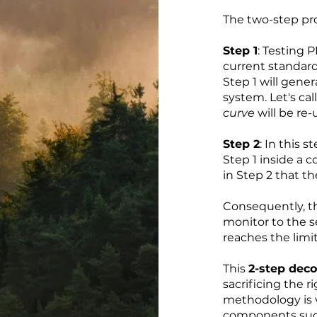
The two-step pro
Step 1
: Testing P
current standar
Step 1 will gene
system. Let's cal
curve
will be re-
Step 2
: In this 
Step 1 inside a c
in Step 2 that th
Consequently, 
monitor to the 
reaches the limi
This
2-step dec
sacrificing the r
methodology is ve
components such 