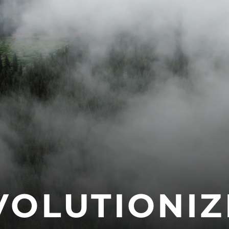
VOLUTIONIZ