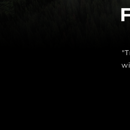
"T
wi