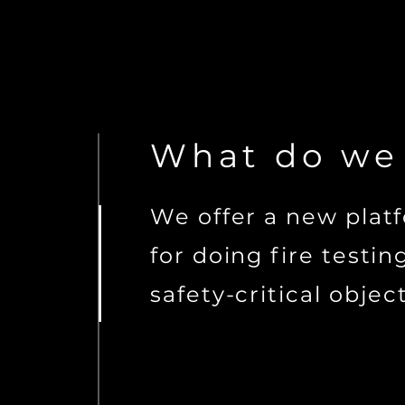
What
do we
We offer a new plat
for doing fire testin
safety-critical object