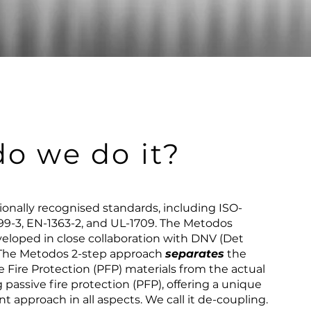
o we do it?
tionally recognised standards, including ISO-
99-3, EN-1363-2, and UL-1709. The Metodos
eloped in close collaboration with DNV (Det
. The Metodos 2-step approach
separates
the
e Fire Protection (PFP) materials from the actual
 passive fire protection (PFP), offering a unique
t approach in all aspects. We call it de-coupling.