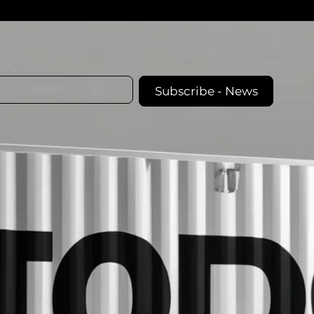
Subscribe - News