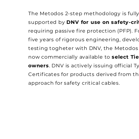
The Metodos 2-step methodology is full
supported by
DNV for use on safety-cri
requiring passive fire protection (PFP). 
five years of rigorous engineering, dev
testing togheter with DNV, the Metodos
now commercially available to
select Tie
owners
. DNV is actively issuing official 
Certificates for products derived from 
approach for safety critical cables.