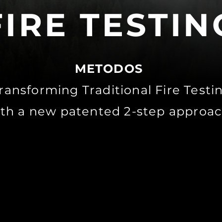
FIRE TESTIN
METODOS
ransforming Traditional Fire Test
th a new patented 2-step approac